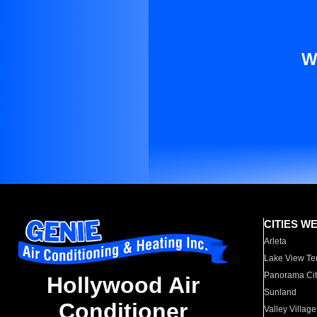
W
CITIES W
Arleta
Lake View Te
Panorama Cit
Hollywood Air
Sunland
Conditioner
Valley Village