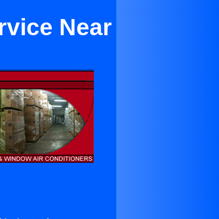
rvice Near