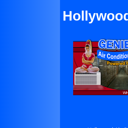
Hollywood