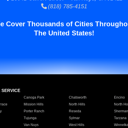
(818) 785-4151
e Cover Thousands of Cities Througho
The United States!
E SERVICE
Canoga Park
Chatsworth
Encino
rrace
Mission Hills
North Hills
North Ho
y
Porter Ranch
Reseda
Sherman
Tujunga
Sylmar
Tarzana
Van Nuys
West Hills
Winnetk