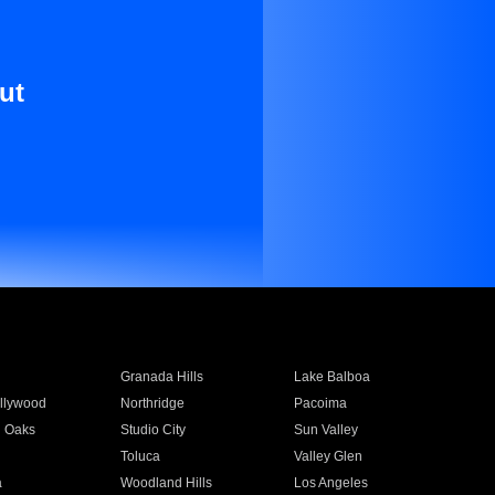
ut
Granada Hills
Lake Balboa
llywood
Northridge
Pacoima
 Oaks
Studio City
Sun Valley
Toluca
Valley Glen
a
Woodland Hills
Los Angeles