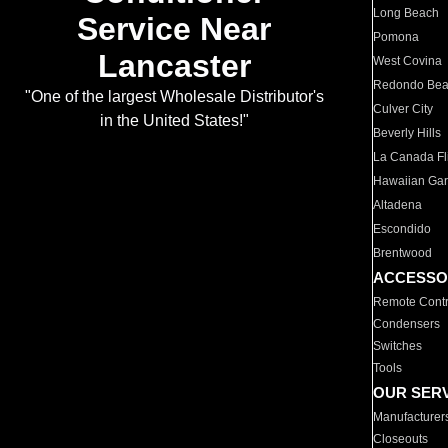
Long Beach
Service Near
Pomona
Lancaster
West Covina
Redondo Be
"One of the largest Wholesale Distributor's
Culver City
in the United States!"
Beverly Hills
La Canada Fli
Hawaiian Ga
Altadena
Escondido
Brentwood
ACCESSO
Remote Contr
Condensers
Switches
Tools
OUR SER
Manufacturer
Closeouts