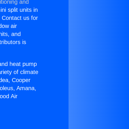
itioning and
i split units in
? Contact us for
dow air
nits, and
ributors is
r and heat pump
riety of climate
idea, Cooper
Soleus, Amana,
ood Air