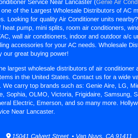
onditioner Service Near Lancaster (
Genie Air Cond
s one of the Largest Wholesale Distributors of AC min
s. Looking for quality Air Conditioner units nearby
f heat pump, mini splits, room air conditioners, win
AC, wall air conditioners, indoor and outdoor a/c u
ling accessories for your AC needs. Wholesale Dist
 our great buying power!
he largest wholesale distributors of air conditione
stems in the United States. Contact us for a wide va
. We carry top brands such as: Genie Aire, LG, M
ce, Sophia, OLMO, Victoria, Frigidaire, Samsung, 
neral Electric, Emerson, and so many more. Hollyw
vice Near Lancaster.
15041 Calvert Street • Van Nuys, CA 91411