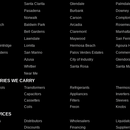
Santa Clarita
Glendale
Palmdal
Pasadena
Burbank
Downey
Norwalk
Carson
Compto
ach
Baldwin Park
Arcadia
Roseme
Bell Gardens
Claremont
Manhatt
Lawndale
Maywood
San Fer
ntridge
Lomita
Hermosa Beach
Agoura H
rdens
San Marino
Palos Verdes Estates
Commer
Azusa
City of Industry
Glendor
Whittier
Santa Rosa
Santa Ma
Near Me
RIES WE CARRY
ols
Transformers
Refrigerants
Thermost
Capacitors
Appliances
Inverters
Cassettes
Filters
Sleeves
Coils
Freon
Knobs
VICES
s
Distributors
Wholesalers
Liquidat
Discounts
Financing
Supplier