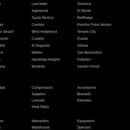
e
Lancaster
Torrance
Inglewood
El Monte
n
Santa Monica
Bellflower
ad
Cerritos
Rancho Palos Verdes
an Beach
West Hollywood
Temple City
nando
Cudahy
Duarte
ills
El Segundo
Artesia
ce
Malibu
San Bernardino
a
Hacienda Heights
Fullerton
ria
Modesto
Garden Grove
ats
Compressors
Accessories
Supplies
Brackets
Linesets
Remotes
Heat Strips
ors
Warranties
Equipment
s
Warehouse
Specials