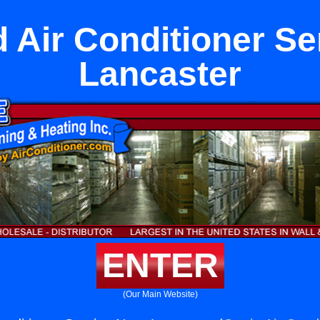
 Air Conditioner Se
Lancaster
ENTER
(Our Main Website)