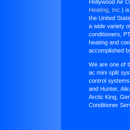
Hollywood Air C
Heating, Inc.
) i
the United State
a wide variety o
conditioners, PT
heating and coo
accomplished by
We are one of t
ac mini split sy
control systems
and Hunter, Ali
Arctic King, Ge
Conditioner Ser