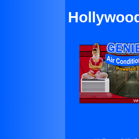
Hollywood