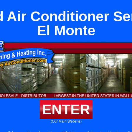
 Air Conditioner Se
El Monte
ENTER
(Our Main Website)