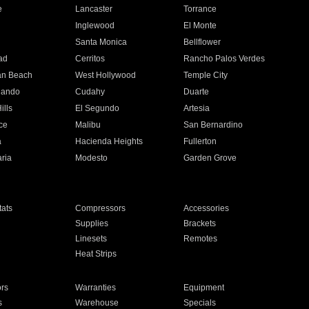
e
Lancaster
Torrance
Inglewood
El Monte
n
Santa Monica
Bellflower
ad
Cerritos
Rancho Palos Verdes
an Beach
West Hollywood
Temple City
nando
Cudahy
Duarte
ills
El Segundo
Artesia
ce
Malibu
San Bernardino
a
Hacienda Heights
Fullerton
ria
Modesto
Garden Grove
ats
Compressors
Accessories
Supplies
Brackets
Linesets
Remotes
Heat Strips
ors
Warranties
Equipment
s
Warehouse
Specials