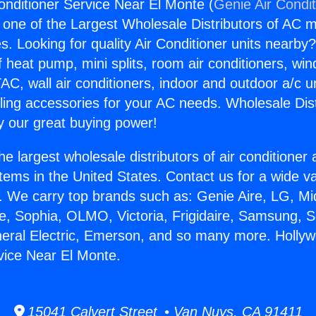
onditioner Service Near El Monte (
Genie Air Condi
s one of the Largest Wholesale Distributors of AC min
s. Looking for quality Air Conditioner units nearby
f heat pump, mini splits, room air conditioners, win
AC, wall air conditioners, indoor and outdoor a/c u
ling accessories for your AC needs. Wholesale Dist
 our great buying power!
he largest wholesale distributors of air conditione
stems in the United States. Contact us for a wide va
. We carry top brands such as: Genie Aire, LG, M
ce, Sophia, OLMO, Victoria, Frigidaire, Samsung, 
neral Electric, Emerson, and so many more. Hollyw
vice Near El Monte.
15041 Calvert Street • Van Nuys, CA 91411