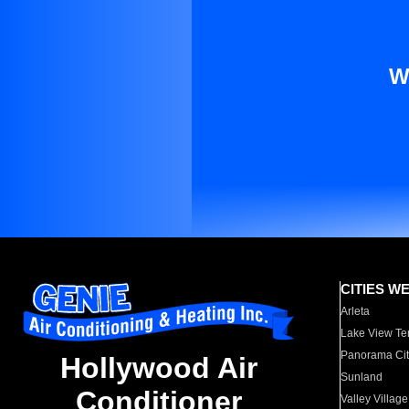
W
CITIES W
Arleta
Lake View Te
Panorama Cit
Hollywood Air
Sunland
Conditioner
Valley Village