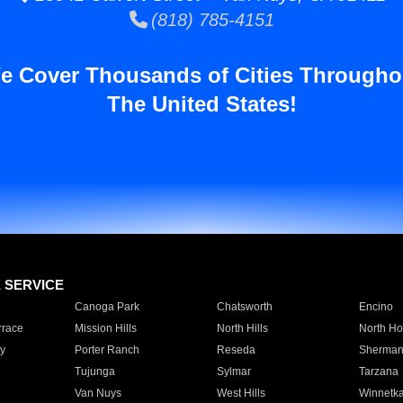
(818) 785-4151
e Cover Thousands of Cities Througho
The United States!
E SERVICE
Canoga Park
Chatsworth
Encino
rrace
Mission Hills
North Hills
North Ho
y
Porter Ranch
Reseda
Sherman
Tujunga
Sylmar
Tarzana
Van Nuys
West Hills
Winnetk