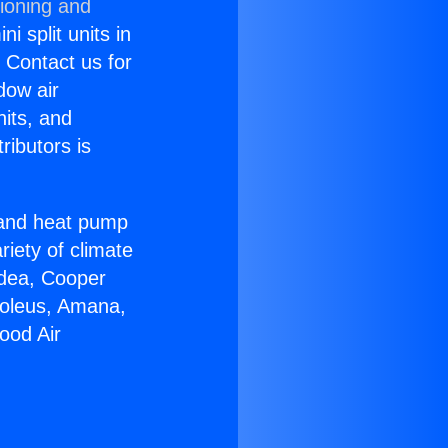
tioning and
i split units in
? Contact us for
dow air
nits, and
ributors is
r and heat pump
riety of climate
idea, Cooper
Soleus, Amana,
ood Air