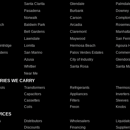
Santa Clarita
Glendale
Palmdal
Pasadena
Burbank
Downey
Norwalk
Carson
Compto
ach
Baldwin Park
Arcadia
Roseme
Bell Gardens
Claremont
Manhatt
Lawndale
Maywood
San Fer
ntridge
Lomita
Hermosa Beach
Agoura H
rdens
San Marino
Palos Verdes Estates
Commer
Azusa
City of Industry
Glendor
Whittier
Santa Rosa
Santa Ma
Near Me
RIES WE CARRY
ols
Transformers
Refrigerants
Thermost
Capacitors
Appliances
Inverters
Cassettes
Filters
Sleeves
Coils
Freon
Knobs
VICES
s
Distributors
Wholesalers
Liquidat
Discounts
Financing
Supplier