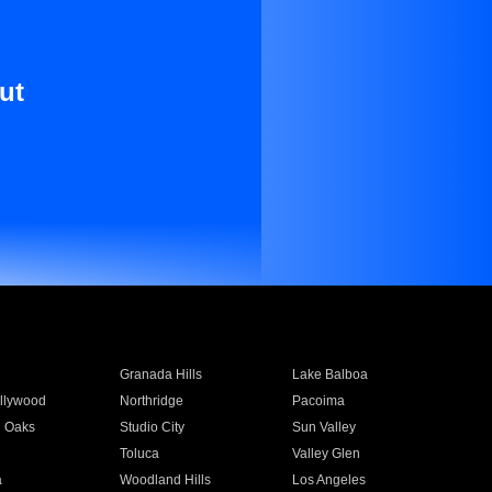
ut
Granada Hills
Lake Balboa
llywood
Northridge
Pacoima
 Oaks
Studio City
Sun Valley
Toluca
Valley Glen
a
Woodland Hills
Los Angeles