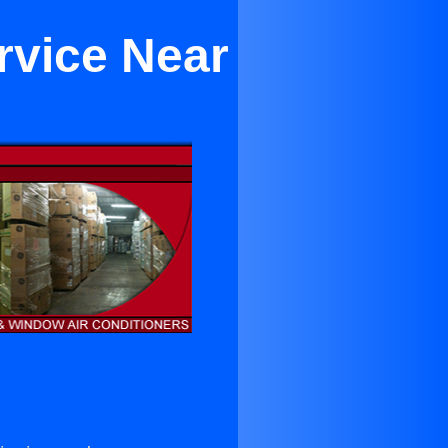
rvice Near