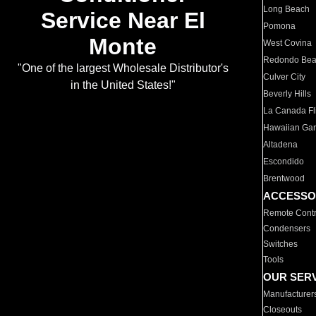
Long Beach
Service Near El
Pomona
Monte
West Covina
Redondo Be
"One of the largest Wholesale Distributor's
Culver City
in the United States!"
Beverly Hills
La Canada Fli
Hawaiian Ga
Altadena
Escondido
Brentwood
ACCESSO
Remote Contr
Condensers
Switches
Tools
OUR SER
Manufacturer
Closeouts