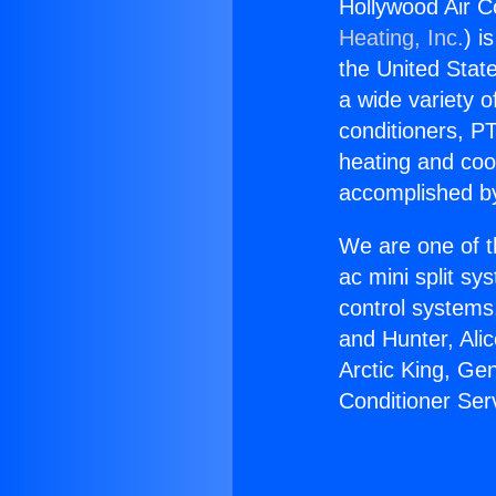
Hollywood Air C
Heating, Inc.
) i
the United State
a wide variety o
conditioners, PT
heating and coo
accomplished by
We are one of t
ac mini split sy
control systems
and Hunter, Ali
Arctic King, Ge
Conditioner Ser