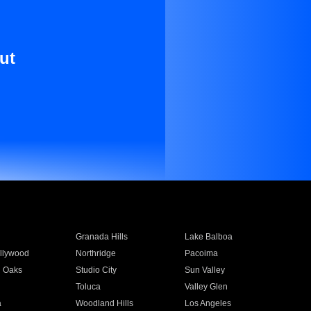
ut
Granada Hills
Lake Balboa
llywood
Northridge
Pacoima
 Oaks
Studio City
Sun Valley
Toluca
Valley Glen
a
Woodland Hills
Los Angeles