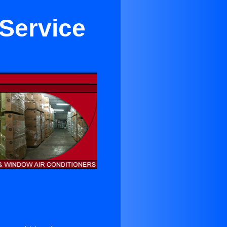
 Service