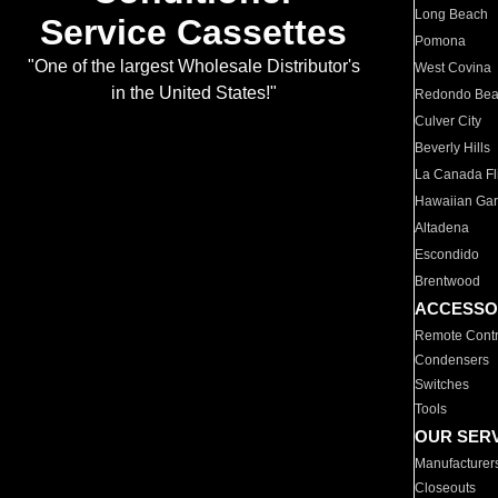
Long Beach
Service Cassettes
Pomona
"One of the largest Wholesale Distributor's
West Covina
in the United States!"
Redondo Be
Culver City
Beverly Hills
La Canada Fli
Hawaiian Ga
Altadena
Escondido
Brentwood
ACCESSO
Remote Contr
Condensers
Switches
Tools
OUR SER
Manufacturer
Closeouts