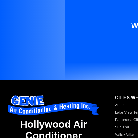
W
CITIES W
Arleta
Lake View Te
Panorama Cit
Hollywood Air
Sunland
Conditioner
Valley Village