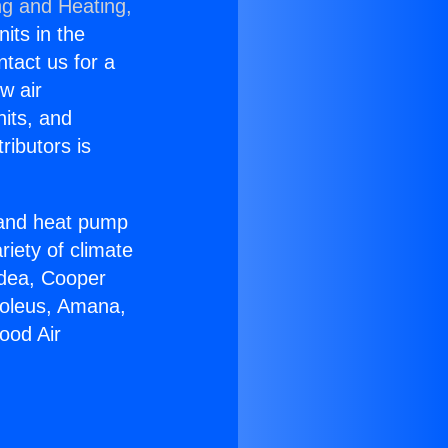
ng and Heating,
nits in the
ntact us for a
w air
nits, and
ributors is
r and heat pump
riety of climate
idea, Cooper
Soleus, Amana,
ood Air