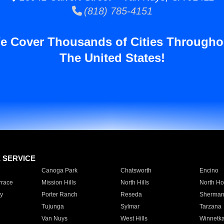
(818) 785-4151
e Cover Thousands of Cities Througho
The United States!
E SERVICE
Canoga Park
Chatsworth
Encino
rrace
Mission Hills
North Hills
North Ho
y
Porter Ranch
Reseda
Sherman
Tujunga
Sylmar
Tarzana
Van Nuys
West Hills
Winnetk