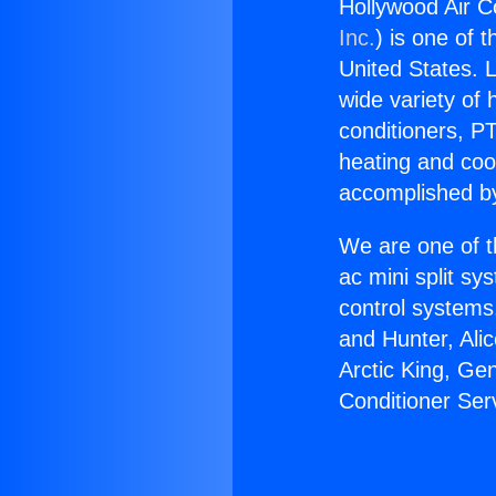
Hollywood Air C
Inc.
) is one of 
United States. L
wide variety of 
conditioners, PT
heating and coo
accomplished by
We are one of t
ac mini split sy
control systems
and Hunter, Ali
Arctic King, Ge
Conditioner Ser