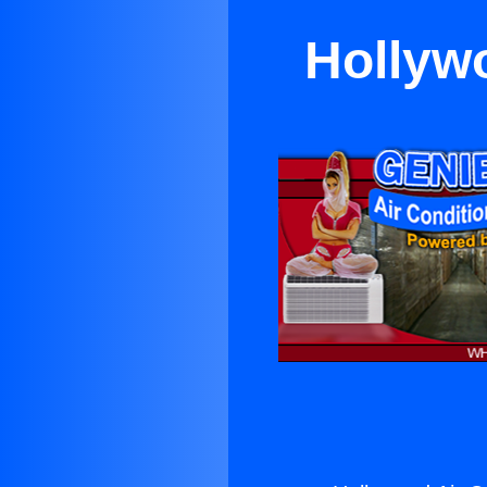
Hollywo