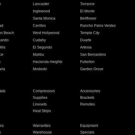
e
Lancaster
Torrance
Inglewood
El Monte
n
Santa Monica
Bellflower
ad
Cerritos
Rancho Palos Verdes
an Beach
West Hollywood
Temple City
nando
Cudahy
Duarte
ills
El Segundo
Artesia
ce
Malibu
San Bernardino
a
Hacienda Heights
Fullerton
ria
Modesto
Garden Grove
ats
Compressors
Accessories
Supplies
Brackets
Linesets
Remotes
Heat Strips
ors
Warranties
Equipment
s
Warehouse
Specials