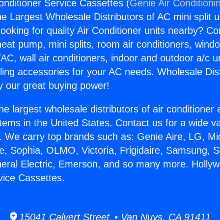
onditioner Service Cassettes (
Genie Air Conditioni
the Largest Wholesale Distributors of AC mini split u
ooking for quality Air Conditioner units nearby? Co
heat pump, mini splits, room air conditioners, windo
AC, wall air conditioners, indoor and outdoor a/c u
ling accessories for your AC needs. Wholesale Dist
 our great buying power!
he largest wholesale distributors of air conditione
stems in the United States. Contact us for a wide va
. We carry top brands such as: Genie Aire, LG, M
ce, Sophia, OLMO, Victoria, Frigidaire, Samsung, 
neral Electric, Emerson, and so many more. Hollyw
vice Cassettes.
15041 Calvert Street • Van Nuys, CA 91411