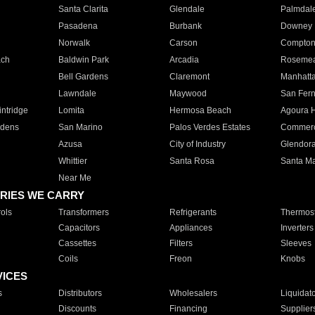
Santa Clarita
Glendale
Palmdal
Pasadena
Burbank
Downey
Norwalk
Carson
Compto
ach
Baldwin Park
Arcadia
Roseme
Bell Gardens
Claremont
Manhatt
Lawndale
Maywood
San Fer
ntridge
Lomita
Hermosa Beach
Agoura H
rdens
San Marino
Palos Verdes Estates
Commer
Azusa
City of Industry
Glendor
Whittier
Santa Rosa
Santa Ma
Near Me
RIES WE CARRY
ols
Transformers
Refrigerants
Thermost
Capacitors
Appliances
Inverters
Cassettes
Filters
Sleeves
Coils
Freon
Knobs
VICES
s
Distributors
Wholesalers
Liquidat
Discounts
Financing
Supplier