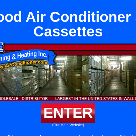
od Air Conditioner
Cassettes
ENTER
(Our Main Website)